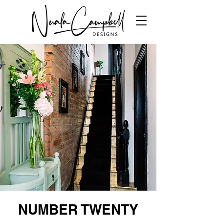
NUMBER TWENTY