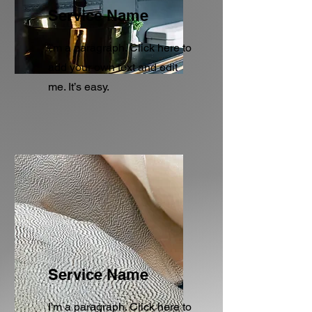
Service Name
I'm a paragraph. Click here to
add your own text and edit
me. It’s easy.
Service Name
I'm a paragraph. Click here to