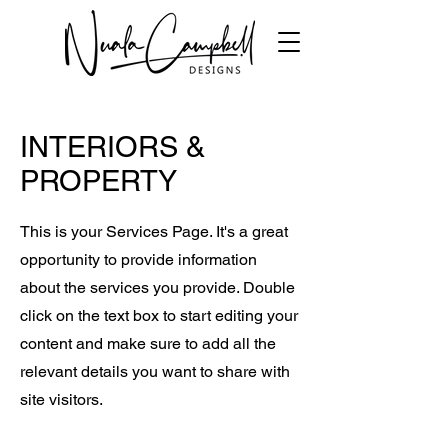
INTERIORS &
PROPERTY
This is your Services Page. It's a great
opportunity to provide information
about the services you provide. Double
click on the text box to start editing your
content and make sure to add all the
relevant details you want to share with
site visitors.