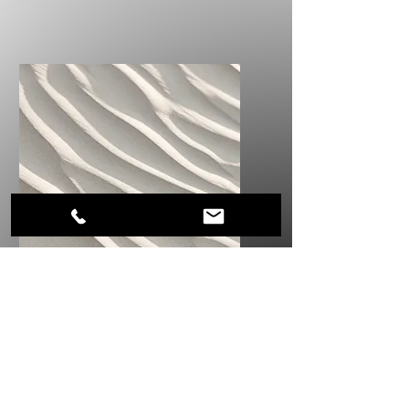
Service Name
I'm a paragraph. Click here to
add your own text and edit
me. It’s easy.