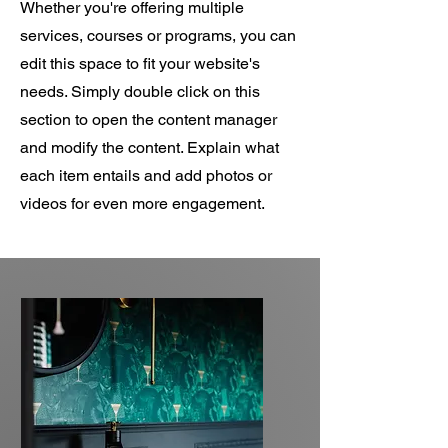
Whether you're offering multiple
services, courses or programs, you can
edit this space to fit your website's
needs. Simply double click on this
section to open the content manager
and modify the content. Explain what
each item entails and add photos or
videos for even more engagement.