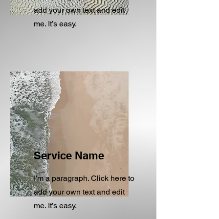
add your own text and edit
me. It’s easy.
Service Name
I'm a paragraph. Click here to
add your own text and edit
me. It’s easy.