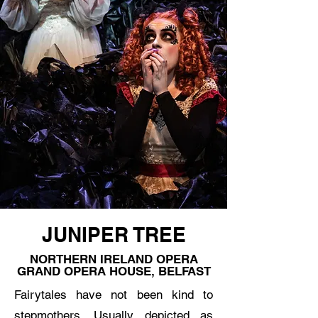
JUNIPER TREE
NORTHERN IRELAND OPERA
GRAND OPERA HOUSE, BELFAST
Fairytales have not been kind to
stepmothers. Usually depicted as