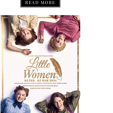
READ MORE