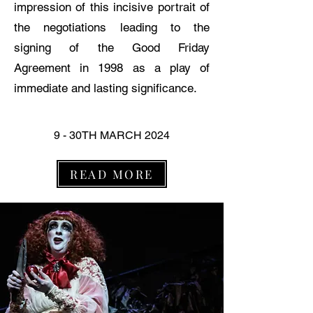
impression of this incisive portrait of
the negotiations leading to the
signing of the Good Friday
Agreement in 1998 as a play of
immediate and lasting significance.
9 - 30TH MARCH 2024
READ MORE