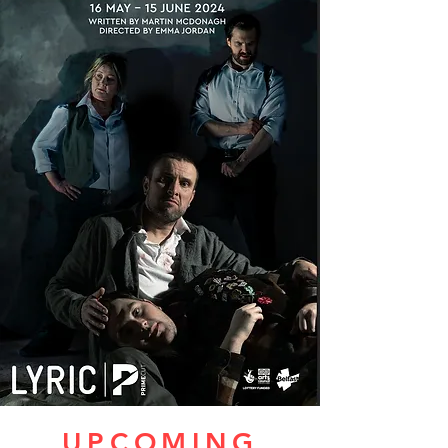
UPCOMING