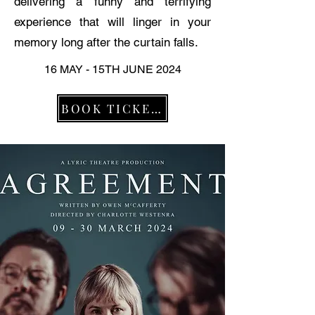
delivering a funny and terrifying
experience that will linger in your
memory long after the curtain falls.
16 MAY - 15TH JUNE 2024
BOOK TICKETS