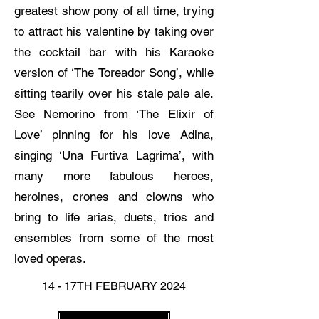
greatest show pony of all time, trying
to attract his valentine by taking over
the cocktail bar with his Karaoke
version of ‘The Toreador Song’, while
sitting tearily over his stale pale ale.
See Nemorino from ‘The Elixir of
Love’ pinning for his love Adina,
singing ‘Una Furtiva Lagrima’, with
many more fabulous heroes,
heroines, crones and clowns who
bring to life arias, duets, trios and
ensembles from some of the most
loved operas.
14 - 17TH FEBRUARY 2024