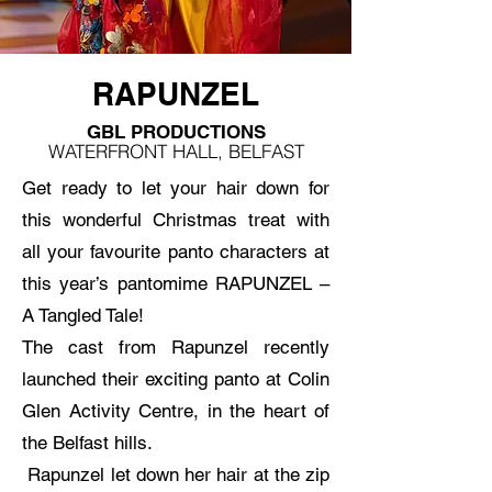
RAPUNZEL
GBL PRODUCTIONS
WATERFRONT HALL, BELFAST
Get ready to let your hair down for
this wonderful Christmas treat with
all your favourite panto characters at
this year’s pantomime RAPUNZEL –
A Tangled Tale!
The cast from Rapunzel recently
launched their exciting panto at Colin
Glen Activity Centre, in the heart of
the Belfast hills.
Rapunzel let down her hair at the zip