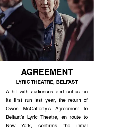
AGREEMENT
LYRIC THEATRE, BELFAST
A hit with audiences and critics on
its
first run
last year, the return of
Owen McCafferty’s Agreement to
Belfast’s Lyric Theatre, en route to
New York, confirms the initial