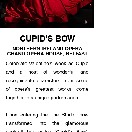
CUPID'S BOW
NORTHERN IRELAND OPERA
GRAND OPERA HOUSE, BELFAST
Celebrate Valentine’s week as Cupid
and a host of wonderful and
recognisable characters from some
of opera’s greatest works come
together in a unique performance.
Upon entering the The Studio, now
transformed into the glamorous
cocktail bar called ‘Cupid’s Bow’,