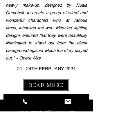
heavy make-up, designed by Nuala
Campbell, to create a group of wired and
wonderful characters who, at various
times, inhabited the web. Menzies’ lighting
designs ensured that they were beautifully
illuminated to stand out from the black
background against which the story played
out." ~ Opera Wire
21 - 24TH FEBRUARY 2024
READ MORE