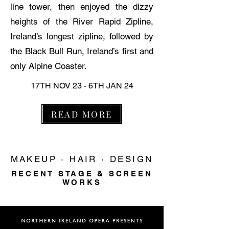
line tower, then enjoyed the dizzy
heights of the River Rapid Zipline,
Ireland’s longest zipline, followed by
the Black Bull Run, Ireland’s first and
only Alpine Coaster.
17TH NOV 23 - 6TH JAN 24
READ MORE
MAKEUP · HAIR · DESIGN
RECENT STAGE & SCREEN
WORKS