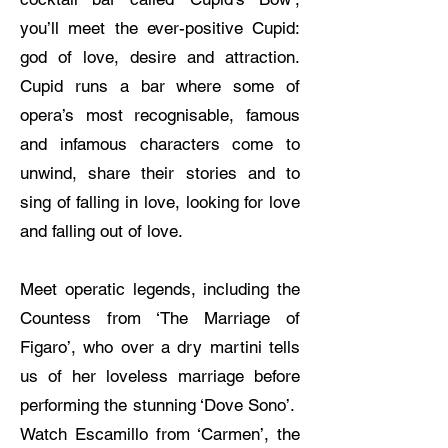
you’ll meet the ever-positive Cupid:
god of love, desire and attraction.
Cupid runs a bar where some of
opera’s most recognisable, famous
and infamous characters come to
unwind, share their stories and to
sing of falling in love, looking for love
and falling out of love.
Meet operatic legends, including the
Countess from ‘The Marriage of
Figaro’, who over a dry martini tells
us of her loveless marriage before
performing the stunning ‘Dove Sono’.
Watch Escamillo from ‘Carmen’, the