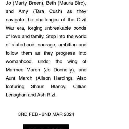
Jo (Marty Breen), Beth (Maura Bird),
and Amy (Tara Cush) as they
navigate the challenges of the Civil
War era, forging unbreakable bonds
of love and family. Step into the world
of sisterhood, courage, ambition and
follow them as they progress into
womanhood, under the wing of
Marmee March (Jo Donnelly), and
Aunt March (Alison Harding). Also
featuring Shaun Blaney, Cillian
Lenaghan and Ash Rizi.
3RD FEB - 2ND MAR 2024