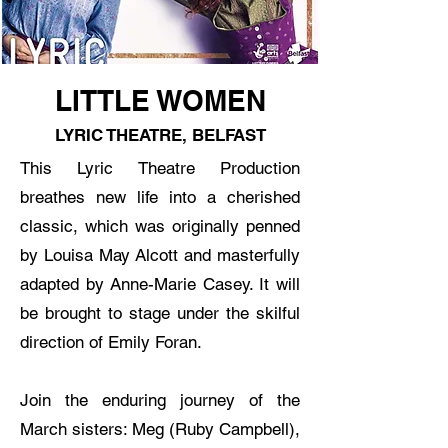
LITTLE WOMEN
LYRIC THEATRE, BELFAST
This Lyric Theatre Production
breathes new life into a cherished
classic, which was originally penned
by Louisa May Alcott and masterfully
adapted by Anne-Marie Casey. It will
be brought to stage under the skilful
direction of Emily Foran.
Join the enduring journey of the
March sisters: Meg (Ruby Campbell),