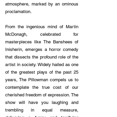
atmosphere, marked by an ominous
proclamation.
From the ingenious mind of Martin
McDonagh, celebrated for
masterpieces like The Banshees of
Inisherin, emerges a horror comedy
that dissects the profound role of the
artist in society. Widely hailed as one
of the greatest plays of the past 25
years, The Pillowman compels us to
contemplate the true cost of our
cherished freedom of expression. The
show will have you laughing and
trembling in equal measure,