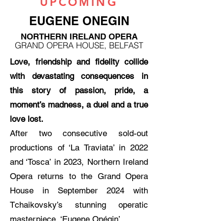
UPCOMING
EUGENE ONEGIN
NORTHERN IRELAND OPERA
GRAND OPERA HOUSE, BELFAST
Love, friendship and fidelity collide
with devastating consequences in
this story of passion, pride, a
moment’s madness, a duel and a true
love lost.
After two consecutive sold-out
productions of ‘La Traviata’ in 2022
and ‘Tosca’ in 2023, Northern Ireland
Opera returns to the Grand Opera
House in September 2024 with
Tchaikovsky’s stunning operatic
masterpiece, ‘Eugene Onégin’.