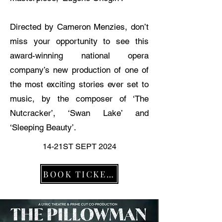
Directed by Cameron Menzies, don’t
miss your opportunity to see this
award-winning national opera
company’s new production of one of
the most exciting stories ever set to
music, by the composer of ‘The
Nutcracker’, ‘Swan Lake’ and
‘Sleeping Beauty’.
14-21ST SEPT 2024
BOOK TICKETS