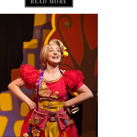
READ MORE