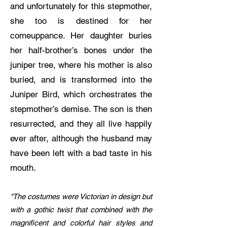
and unfortunately for this stepmother,
she too is destined for her
comeuppance. Her daughter buries
her half-brother’s bones under the
juniper tree, where his mother is also
buried, and is transformed into the
Juniper Bird, which orchestrates the
stepmother’s demise. The son is then
resurrected, and they all live happily
ever after, although the husband may
have been left with a bad taste in his
mouth.
"The costumes were Victorian in design but
with a gothic twist that combined with the
magnificent and colorful hair styles and