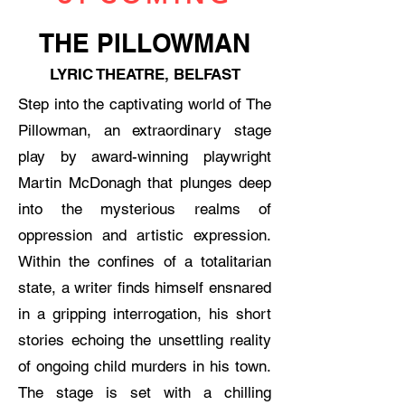
THE PILLOWMAN
LYRIC THEATRE, BELFAST
Step into the captivating world of The
Pillowman, an extraordinary stage
play by award-winning playwright
Martin McDonagh that plunges deep
into the mysterious realms of
oppression and artistic expression.
Within the confines of a totalitarian
state, a writer finds himself ensnared
in a gripping interrogation, his short
stories echoing the unsettling reality
of ongoing child murders in his town.
The stage is set with a chilling