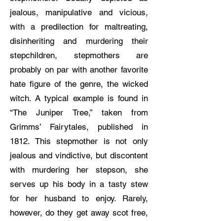
jealous, manipulative and vicious,
with a predilection for maltreating,
disinheriting and murdering their
stepchildren, stepmothers are
probably on par with another favorite
hate figure of the genre, the wicked
witch. A typical example is found in
“The Juniper Tree,” taken from
Grimms’ Fairytales, published in
1812. This stepmother is not only
jealous and vindictive, but discontent
with murdering her stepson, she
serves up his body in a tasty stew
for her husband to enjoy. Rarely,
however, do they get away scot free,