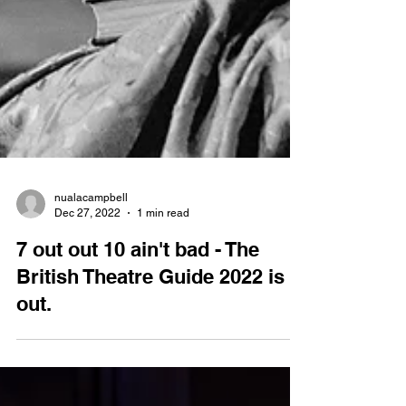
nualacampbell
Dec 27, 2022
1 min read
7 out out 10 ain't bad - The
British Theatre Guide 2022 is
out.