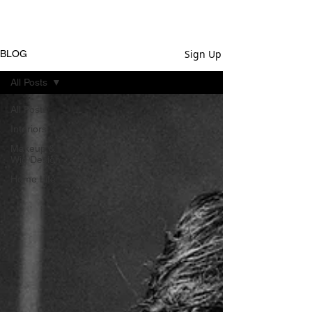
Sign Up
BLOG
All Posts
All Posts
Interiors
Makeup &
Wig Design
Home Life